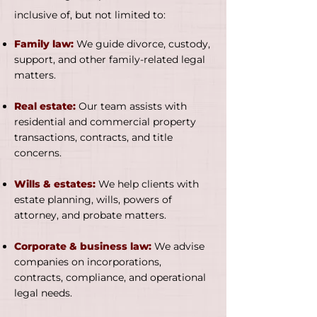
inclusive of, but not limited to:
Family law:
We guide divorce, custody,
support, and other family-related legal
matters.
Real estate:
Our team assists with
residential and commercial property
transactions, contracts, and title
concerns.
Wills & estates:
We help clients with
estate planning, wills, powers of
attorney, and probate matters.
Corporate & business law:
We advise
companies on incorporations,
contracts, compliance, and operational
legal needs.