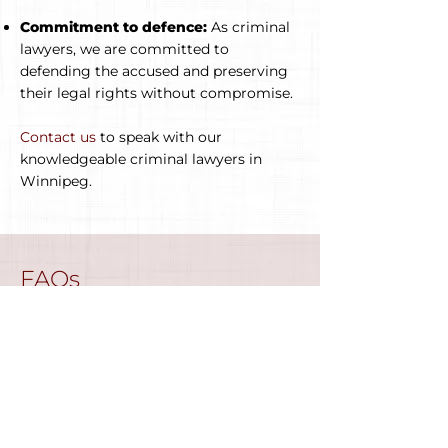
Commitment to defence:
As criminal
lawyers, we are committed to
defending the accused and preserving
their legal rights without compromise.
Contact us
to speak with our
knowledgeable criminal lawyers in
Winnipeg.
FAQs
We have provided some frequently
asked questions to help you better
understand criminal lawyers and the
criminal law procedure in Manitoba
.