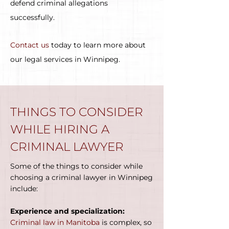
defend criminal allegations
successfully.
Contact us
today to learn more about
our legal services in Winnipeg.
THINGS TO CONSIDER
WHILE HIRING A
CRIMINAL LAWYER
Some of the things to consider while
choosing a criminal lawyer in Winnipeg
include:
Experience and specialization:
Criminal law in Manitoba
is complex, so