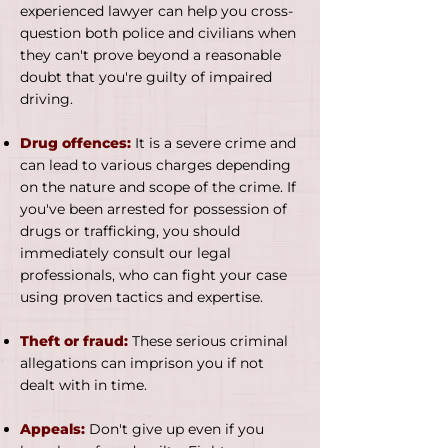
experienced lawyer can help you cross-
question both police and civilians when
they can't prove beyond a reasonable
doubt that you're guilty of impaired
driving.
Drug offences:
It is a severe crime and
can lead to various charges depending
on the nature and scope of the crime. If
you've been arrested for possession of
drugs or trafficking, you should
immediately consult our legal
professionals, who can fight your case
using proven tactics and expertise.
Theft or fraud:
These serious criminal
allegations can imprison you if not
dealt with in time.
Appeals:
Don't give up even if you