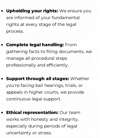
Upholding your rights:
We ensure you
are informed of your fundamental
rights at every stage of the legal
process.
Complete legal handling:
From
gathering facts to filing documents, we
manage all procedural steps
professionally and efficiently.
Support through all stages:
Whether
you're facing bail hearings, trials, or
appeals in higher courts, we provide
continuous legal support.
Ethical representation:
Our team
works with honesty and integrity,
especially during periods of legal
uncertainty or stress.