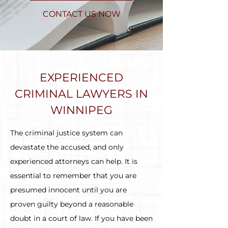
CONTACT US NOW
EXPERIENCED
CRIMINAL LAWYERS IN
WINNIPEG
The criminal justice system can
devastate the accused, and only
experienced attorneys can help. It is
essential to remember that you are
presumed innocent until you are
proven guilty beyond a reasonable
doubt in a court of law. If you have been