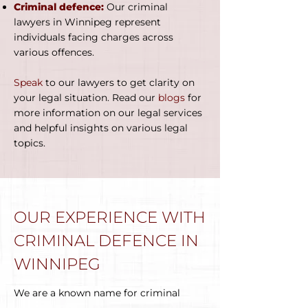
Criminal defence:
Our criminal
lawyers in Winnipeg represent
individuals facing charges across
various offences.
Speak
to our lawyers to get clarity on
your legal situation. Read our
blogs
for
more information on our legal services
and helpful insights on various legal
topics.
OUR EXPERIENCE WITH
CRIMINAL DEFENCE IN
WINNIPEG
We are a known name for criminal