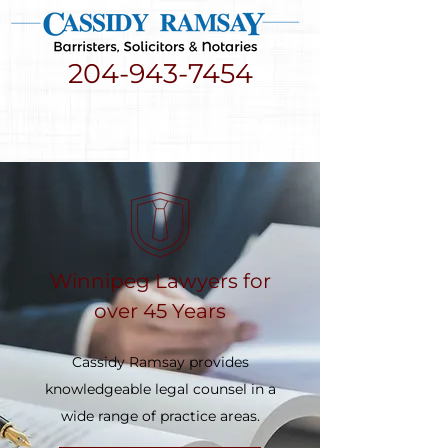
204-943-7454
Winnipeg Lawyers for
over 45 Years
Cassidy Ramsay provides
knowledgeable legal counsel in a
wide range of practice areas.