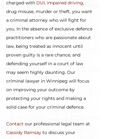
charged with
DUI, impaired driving
,
drug misuse, murder or theft, you want
a criminal attorney who will fight for
you. In the absence of exclusive defence
practitioners who are passionate about
law, being treated as innocent until
proven guilty is a rare chance, and
defending yourself in a court of law
may seem highly daunting. Our
criminal lawyer in Winnipeg will focus
on improving your outcome by
protecting your rights and making a
solid case for your criminal defence.
Contact
our professional legal team at
Cassidy Ramsay
to discuss your