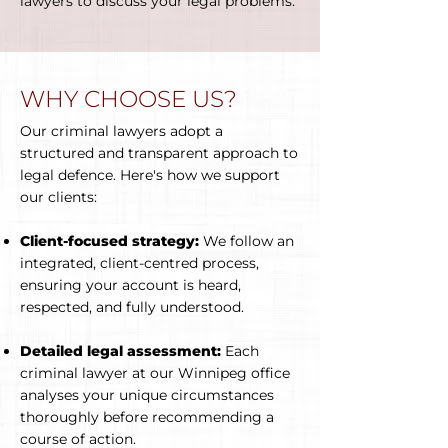
lawyers to discuss your legal problems.
WHY CHOOSE US?
Our criminal lawyers adopt a
structured and transparent approach to
legal defence. Here's how we support
our clients:
Client-focused strategy:
We follow an
integrated, client-centred process,
ensuring your account is heard,
respected, and fully understood.
Detailed legal assessment:
Each
criminal lawyer at our Winnipeg office
analyses your unique circumstances
thoroughly before recommending a
course of action.