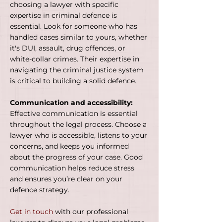
choosing a lawyer with specific
expertise in criminal defence is
essential. Look for someone who has
handled cases similar to yours, whether
it's DUI, assault, drug offences, or
white-collar crimes. Their expertise in
navigating the criminal justice system
is critical to building a solid defence.
Communication and accessibility:
Effective communication is essential
throughout the legal process. Choose a
lawyer who is accessible, listens to your
concerns, and keeps you informed
about the progress of your case. Good
communication helps reduce stress
and ensures you’re clear on your
defence strategy.
Get in touch
with our professional