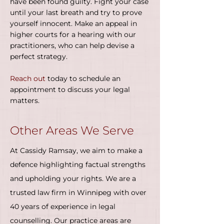
have been found guilty. Fight your case
until your last breath and try to prove
yourself innocent. Make an appeal in
higher courts for a hearing with our
practitioners, who can help devise a
perfect strategy.
Reach out
today to schedule an
appointment to discuss your legal
matters.
Other Areas We Serve
At Cassidy Ramsay, we aim to make a
defence highlighting factual strengths
and upholding your rights. We are a
trusted law firm in Winnipeg with over
40 years of experience in legal
counselling. Our practice areas are