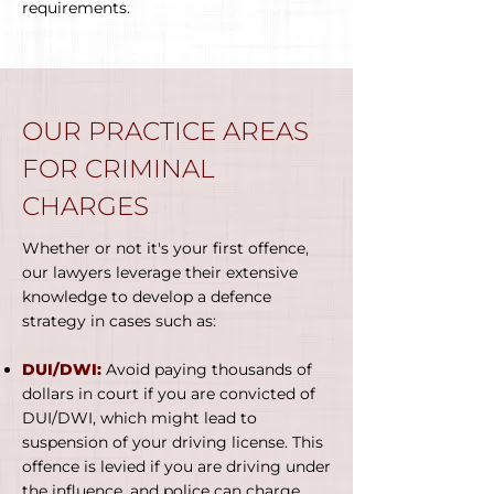
requirements.
OUR PRACTICE AREAS
FOR CRIMINAL
CHARGES
Whether or not it's your first offence,
our lawyers leverage their extensive
knowledge to develop a defence
strategy in cases such as:
DUI/DWI:
Avoid paying thousands of
dollars in court if you are convicted of
DUI/DWI, which might lead to
suspension of your driving license. This
offence is levied if you are driving under
the influence, and police can charge