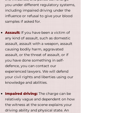
you under different regulatory systems,
including impaired driving under the
influence or refusal to give your blood
samples if asked for.
Assault:
If you have been a victim of
any kind of assault, such as domestic
assault, assault with a weapon, assault
causing bodily harm, aggravated
assault, or the threat of assault, or if
you have done something in self-
defence, you can contact our
experienced lawyers. We will defend
your civil rights and liberties using our
knowledge and abilities.
Impaired driving:
The charge can be
relatively vague and dependent on how
the witness at the scene explains your
driving ability and physical state. An