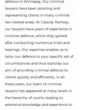
defence in Winnipeg. Our criminal
lawyers have been assisting and
representing clients in many criminal
law-related areas. At Cassidy Ramsay,
our lawyers have years of experience in
criminal defence, which they gained
after conducting numerous trials and
hearings. Our expertise enables us to
tailor our defence to your specific set of
circumstances and thus stand by our
aim of providing criminal defence to
clients quickly and efficiently. In all
these years, our team of criminal
lawyers has appeared at many levels in
the hierarchy of courts, leading to
extensive knowledge and experience to