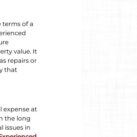
 terms of a 
erienced 
ure 
ty value. It 
as repairs or 
y that 
l expense at 
in the long 
 issues in 
Experienced 