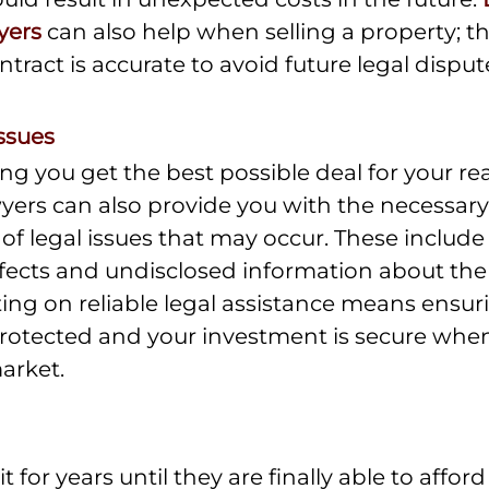
yers
 can also help when selling a property; t
ntract is accurate to avoid future legal disput
ssues
ng you get the best possible deal for your rea
wyers can also provide you with the necessary
 of legal issues that may occur. These include
defects and undisclosed information about the
ing on reliable legal assistance means ensuri
protected and your investment is secure whe
market.
for years until they are finally able to afford t