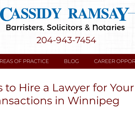
204-943-7454
REAS OF PRACTICE
BLOG
CAREER OPPOR
 to Hire a Lawyer for Your
ansactions in Winnipeg