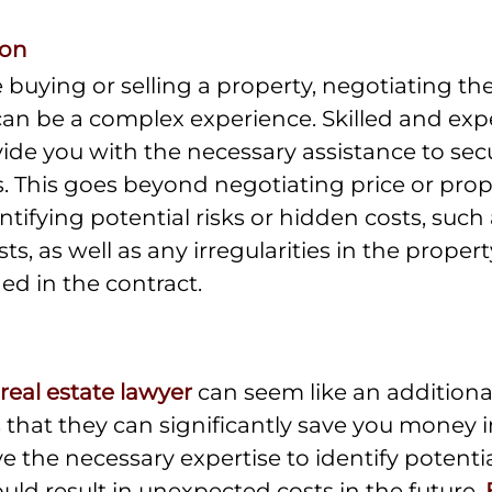
ion
buying or selling a property, negotiating the
 can be a complex experience. Skilled and exp
ide you with the necessary assistance to sec
. This goes beyond negotiating price or proper
ntifying potential risks or hidden costs, such 
, as well as any irregularities in the propert
d in the contract.
real estate lawyer
 can seem like an additiona
y is that they can significantly save you money 
 the necessary expertise to identify potential
uld result in unexpected costs in the future. 