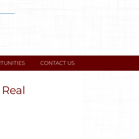
TUNITIES
CONTACT US
 Real