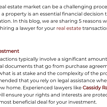
eal estate market can be a challenging proces
 a property is an essential financial decision 
ation. In this blog, we are sharing 5 reasons 
hiring a lawyer for your 
real estate
 transactio
vestment
sactions typically involve a significant amoun
gal documents that go from purchase agreemen
what is at stake and the complexity of the proc
ended that you rely on legal assistance whe
ew home. Experienced lawyers like
Cassidy Ra
will ensure your rights and interests are prote
most beneficial deal for your investment.