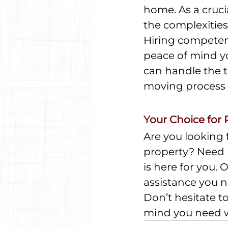
home. As a cruci
the complexities 
Hiring competent
peace of mind yo
can handle the t
moving process 
Your Choice for 
Are you looking f
property? Need l
is here for you.
assistance you n
Don’t hesitate to
mind you need wh