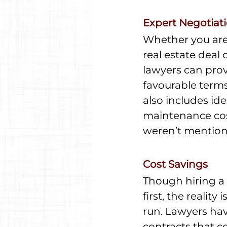
Expert Negotiat
Whether you are 
real estate deal
lawyers can prov
favourable terms
also includes ide
maintenance costs
weren’t mentione
Cost Savings
Though hiring a 
first, the realit
run. Lawyers have
contracts that co