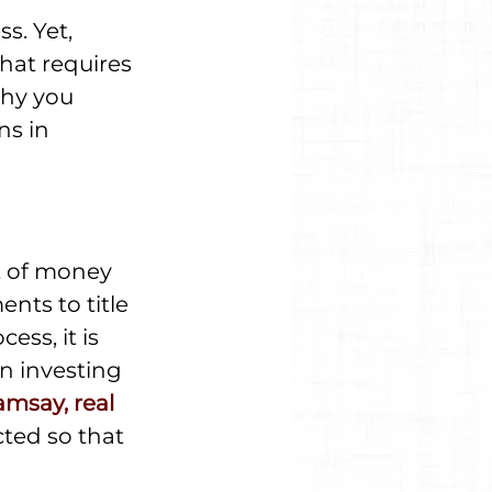
s. Yet, 
that requires 
why you 
ns in 
t of money 
ts to title 
ess, it is 
n investing 
msay, real 
cted so that 