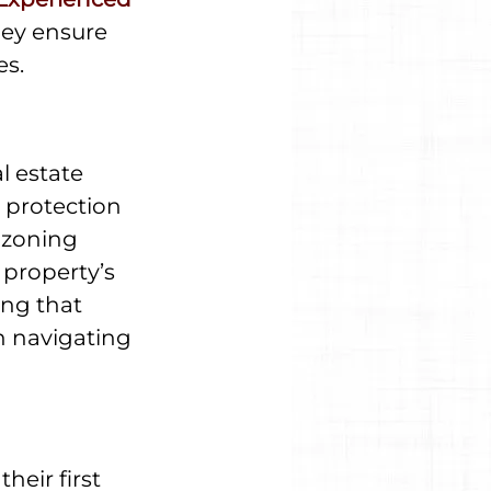
hey ensure 
es.
l estate 
 protection 
 zoning 
 property’s 
ng that 
n navigating 
heir first 