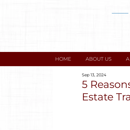
HOME
ABOUT US
A
Sep 13, 2024
5 Reasons
Estate Tr