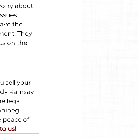
worry about 
ssues. 
ave the 
ment. They 
us on the 
 sell your 
sidy Ramsay 
e legal 
nnipeg. 
e peace of 
to us!