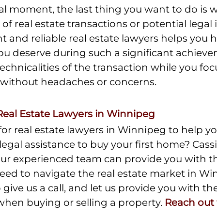
al moment, the last thing you want to do is 
of real estate transactions or potential legal i
 and reliable real estate lawyers helps you h
u deserve during such a significant achieve
echnicalities of the transaction while you foc
without headaches or concerns.
Real Estate Lawyers in Winnipeg
or real estate lawyers in Winnipeg to help you
egal assistance to buy your first home? Cas
 Our experienced team can provide you with th
eed to navigate the real estate market in Wi
 give us a call, and let us provide you with th
en buying or selling a property. 
Reach out 