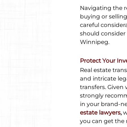
Navigating the r
buying or selling
careful consider
should consider 
Winnipeg.
Protect Your In
Real estate tran
and intricate le
transfers. Given 
strongly recomm
in your brand-n
estate lawyers
,
 
you can get the 