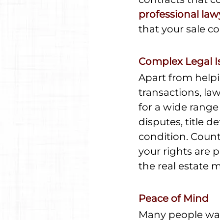
professional law
that your sale co
Complex Legal I
Apart from helpi
transactions, la
for a wide range
disputes, title 
condition. Count
your rights are 
the real estate 
Peace of Mind
Many people wait 