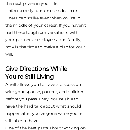
the next phase in your life. 
Unfortunately, unexpected death or 
illness can strike even when you’re in 
the middle of your career. If you haven’t 
had these tough conversations with 
your partners, employees, and family, 
now is the time to make a plan for your 
will. 
Give Directions While 
You’re Still Living
A will allows you to have a discussion 
with your spouse, partner, and children 
before you pass away. You’re able to 
have the hard talk about what should 
happen after you’ve gone while you’re 
still able to have it. 
One of the best parts about working on 