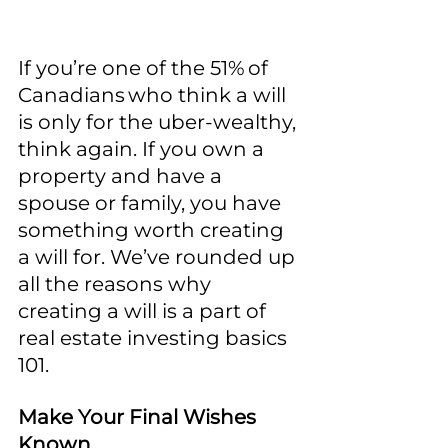
If you’re one of the 51% of 
Canadians who think a will 
is only for the uber-wealthy, 
think again. If you own a 
property and have a 
spouse or family, you have 
something worth creating 
a will for. We’ve rounded up 
all the reasons why 
creating a will is a part of 
real estate investing basics 
101.
Make Your Final Wishes 
Known