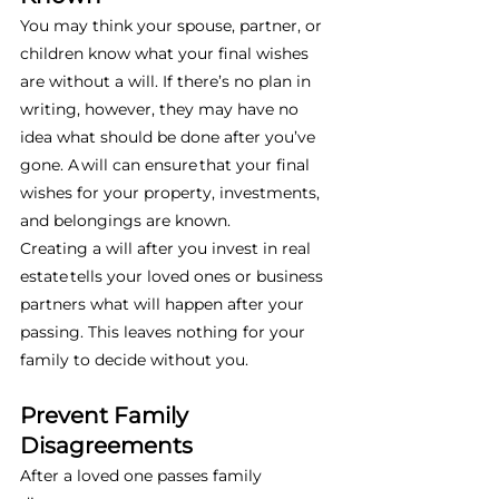
You may think your spouse, partner, or 
children know what your final wishes 
are without a will. If there’s no plan in 
writing, however, they may have no 
idea what should be done after you’ve 
gone. A will can ensure that your final 
wishes for your property, investments, 
and belongings are known. 
Creating a will after you invest in real 
estate tells your loved ones or business 
partners what will happen after your 
passing. This leaves nothing for your 
family to decide without you. 
Prevent Family 
Disagreements
After a loved one passes family 