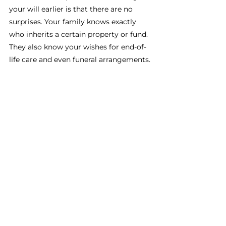
your will earlier is that there are no 
surprises. Your family knows exactly 
who inherits a certain property or fund. 
They also know your wishes for end-of-
life care and even funeral arrangements. 
Real Estate Investing Basics 
101
A key part of understanding real estate 
investing basics is knowing how to 
protect your assets even after you’re 
gone. Without a will, your property 
could be taken, fought over by family, 
or even sold without your permission. 
This is why having a will is so 
important. 
If you’re ready to start on your will, fill 
out the contact form here. We’ll make 