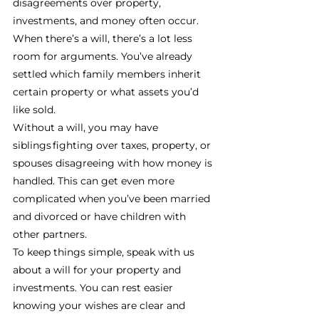
disagreements over property, 
investments, and money often occur. 
When there’s a will, there’s a lot less 
room for arguments. You’ve already 
settled which family members inherit 
certain property or what assets you’d 
like sold. 
Without a will, you may have 
siblings fighting over taxes, property, or 
spouses disagreeing with how money is 
handled. This can get even more 
complicated when you’ve been married 
and divorced or have children with 
other partners. 
To keep things simple, speak with us 
about a will for your property and 
investments. You can rest easier 
knowing your wishes are clear and 