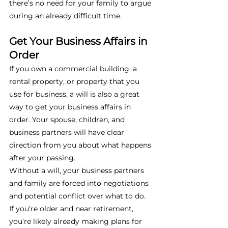
there’s no need for your family to argue 
during an already difficult time. 
Get Your Business Affairs in 
Order
If you own a commercial building, a 
rental property, or property that you 
use for business, a will is also a great 
way to get your business affairs in 
order. Your spouse, children, and 
business partners will have clear 
direction from you about what happens 
after your passing. 
Without a will, your business partners 
and family are forced into negotiations 
and potential conflict over what to do. 
If you’re older and near retirement, 
you’re likely already making plans for 