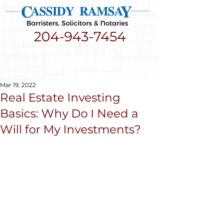
204-943-7454
Mar 19, 2022
Real Estate Investing
Basics: Why Do I Need a
Will for My Investments?