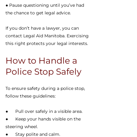
● Pause questioning until you’ve had 
the chance to get legal advice.
If you don’t have a lawyer, you can 
contact Legal Aid Manitoba. Exercising 
this right protects your legal interests.
How to Handle a 
Police Stop Safely
To ensure safety during a police stop, 
follow these guidelines:
●      Pull over safely in a visible area.
●      Keep your hands visible on the 
steering wheel.
●      Stay polite and calm.