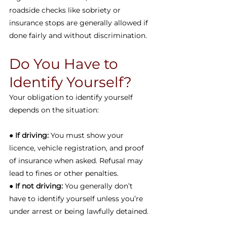
roadside checks like sobriety or 
insurance stops are generally allowed if 
done fairly and without discrimination.
Do You Have to 
Identify Yourself?
Your obligation to identify yourself 
depends on the situation:
● 
If driving:
 You must show your 
licence, vehicle registration, and proof 
of insurance when asked. Refusal may 
lead to fines or other penalties.
● 
If not driving:
 You generally don’t 
have to identify yourself unless you’re 
under arrest or being lawfully detained.