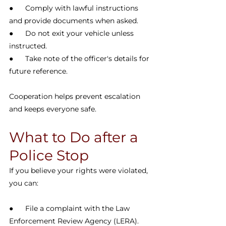
●      Comply with lawful instructions 
and provide documents when asked.
●      Do not exit your vehicle unless 
instructed.
●      Take note of the officer's details for 
future reference.
Cooperation helps prevent escalation 
and keeps everyone safe.
What to Do after a 
Police Stop
If you believe your rights were violated, 
you can:
●      File a complaint with the Law 
Enforcement Review Agency (LERA).