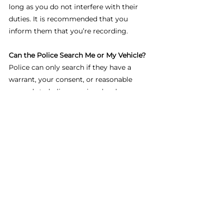
long as you do not interfere with their 
duties. It is recommended that you 
inform them that you’re recording.
Can the Police Search Me or My Vehicle?
Police can only search if they have a 
warrant, your consent, or reasonable 
grounds to believe a crime has been 
committed. Routine stops don’t 
automatically allow searches.
What Happens If I Refuse to Provide ID 
While Driving?
Drivers must show their licence, 
registration, and insurance when 
requested. Refusing can lead to fines, 
vehicle impoundment, or arrest.