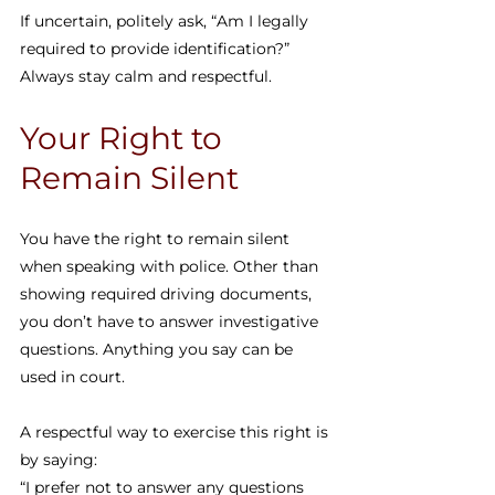
If uncertain, politely ask, “Am I legally 
required to provide identification?” 
Always stay calm and respectful.
Your Right to 
Remain Silent
You have the right to remain silent 
when speaking with police. Other than 
showing required driving documents, 
you don’t have to answer investigative 
questions. Anything you say can be 
used in court.
A respectful way to exercise this right is 
by saying:
“I prefer not to answer any questions 