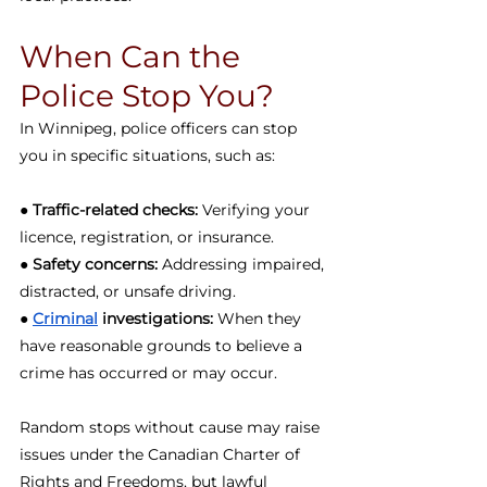
When Can the 
Police Stop You?
In Winnipeg, police officers can stop 
you in specific situations, such as:
● 
Traffic-related checks:
 Verifying your 
licence, registration, or insurance.
● 
Safety concerns:
 Addressing impaired, 
distracted, or unsafe driving.
● 
Criminal
 investigations:
 When they 
have reasonable grounds to believe a 
crime has occurred or may occur.
Random stops without cause may raise 
issues under the Canadian Charter of 
Rights and Freedoms, but lawful 