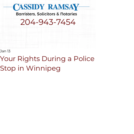
204-943-7454
Jan 13
Your Rights During a Police
Stop in Winnipeg