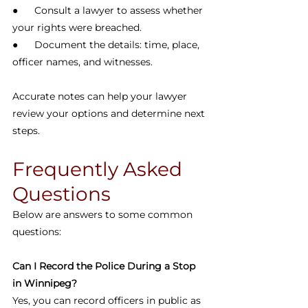
●      Consult a lawyer to assess whether 
your rights were breached.
●      Document the details: time, place, 
officer names, and witnesses.
Accurate notes can help your lawyer 
review your options and determine next 
steps.
Frequently Asked 
Questions
Below are answers to some common 
questions:
Can I Record the Police During a Stop 
in Winnipeg?
Yes, you can record officers in public as 