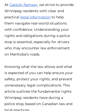
At 
Cassidy Ramsay
, we strive to provide 
Winnipeg residents with clear and 
practical 
legal information
 to help 
them navigate real-world situations 
with confidence. Understanding your 
rights and obligations during a police 
stop is essential, especially for drivers 
who may encounter law enforcement 
on Manitoba’s roads.
Knowing what the law allows and what 
is expected of you can help ensure your 
safety, protect your rights, and prevent 
unnecessary legal complications. This 
article outlines the fundamental rights 
Winnipeg residents have during a 
police stop, based on Canadian law and 
local practices.