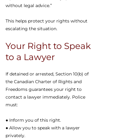
without legal advice.”
This helps protect your rights without 
escalating the situation.
Your Right to Speak 
to a Lawyer
If detained or arrested, Section 10(b) of 
the Canadian Charter of Rights and 
Freedoms guarantees your right to 
contact a lawyer immediately. Police 
must:
● Inform you of this right.
● Allow you to speak with a lawyer 
privately.