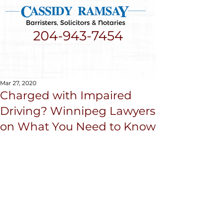
204-943-7454
Mar 27, 2020
Charged with Impaired
Driving? Winnipeg Lawyers
on What You Need to Know