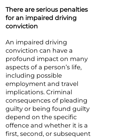
There are serious penalties 
for an impaired driving 
conviction
An impaired driving 
conviction can have a 
profound impact on many 
aspects of a person’s life, 
including possible 
employment and travel 
implications. Criminal 
consequences of pleading 
guilty or being found guilty 
depend on the specific 
offence and whether it is a 
first, second, or subsequent 