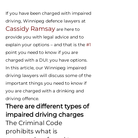
If you have been charged with impaired 
driving, Winnipeg defence lawyers at 
Cassidy Ramsay
 are here to 
provide you with legal advice and to 
explain your options – and that is the 
#1
point you need to know if you are 
charged with a DUI: you have options. 
In this article, our Winnipeg impaired 
driving lawyers will discuss some of the 
important things you need to know if 
you are charged with a drinking and 
driving offence.
There are different types of 
impaired driving charges
The Criminal Code 
prohibits what is 