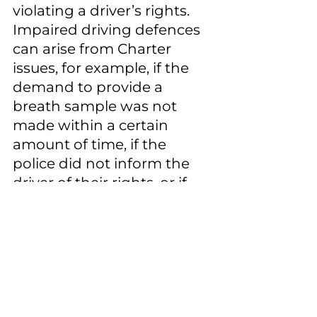
violating a driver’s rights. 
Impaired driving defences 
can arise from Charter 
issues, for example, if the 
demand to provide a 
breath sample was not 
made within a certain 
amount of time, if the 
police did not inform the 
driver of their rights, or if 
the sample was taken 
without “reasonable 
suspicion” (at the roadside) 
or “reasonable grounds” (at 
the police station). A driver 
who has been charged 
with failing or refusing to 