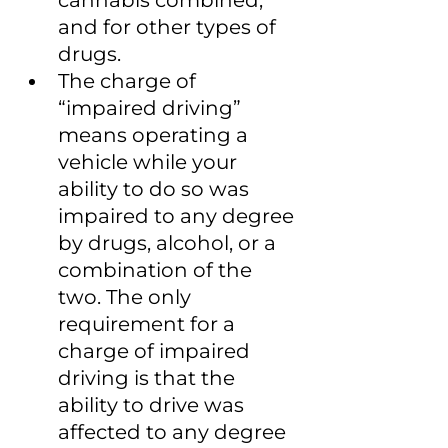
cannabis combined, 
and for other types of 
drugs.
The charge of 
“impaired driving” 
means operating a 
vehicle while your 
ability to do so was 
impaired to any degree 
by drugs, alcohol, or a 
combination of the 
two. The only 
requirement for a 
charge of impaired 
driving is that the 
ability to drive was 
affected to any degree 