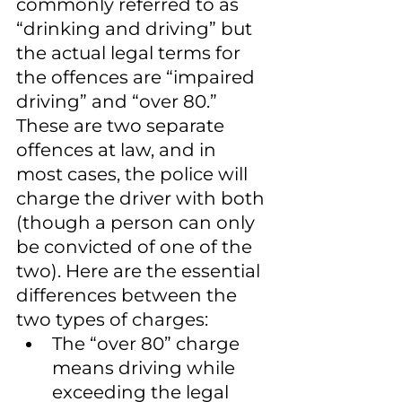
commonly referred to as 
“drinking and driving” but 
the actual legal terms for 
the offences are “impaired 
driving” and “over 80.” 
These are two separate 
offences at law, and in 
most cases, the police will 
charge the driver with both 
(though a person can only 
be convicted of one of the 
two). Here are the essential 
differences between the 
two types of charges:
The “over 80” charge 
means driving while 
exceeding the legal 