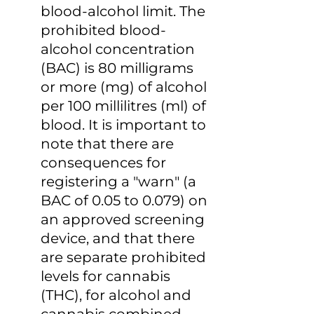
blood-alcohol limit. The 
prohibited blood-
alcohol concentration 
(BAC) is 80 milligrams 
or more (mg) of alcohol 
per 100 millilitres (ml) of 
blood. It is important to 
note that there are 
consequences for 
registering a "warn" (a 
BAC of 0.05 to 0.079) on 
an approved screening 
device, and that there 
are separate prohibited 
levels for cannabis 
(THC), for alcohol and 