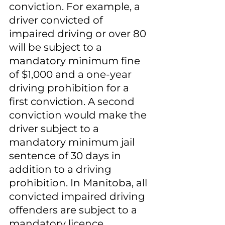
conviction. For example, a 
driver convicted of 
impaired driving or over 80 
will be subject to a 
mandatory minimum fine 
of $1,000 and a one-year 
driving prohibition for a 
first conviction. A second 
conviction would make the 
driver subject to a 
mandatory minimum jail 
sentence of 30 days in 
addition to a driving 
prohibition. In Manitoba, all 
convicted impaired driving 
offenders are subject to a 
mandatory licence 