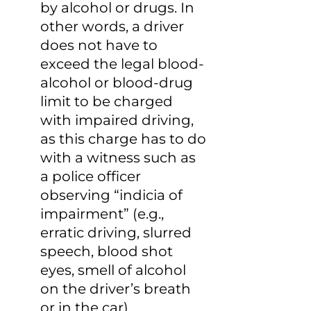
by alcohol or drugs. In 
other words, a driver 
does not have to 
exceed the legal blood-
alcohol or blood-drug 
limit to be charged 
with impaired driving, 
as this charge has to do 
with a witness such as 
a police officer 
observing “indicia of 
impairment” (e.g., 
erratic driving, slurred 
speech, blood shot 
eyes, smell of alcohol 
on the driver’s breath 
or in the car).