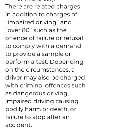
There are related charges 
in addition to charges of 
“impaired driving” and 
“over 80” such as the 
offence of failure or refusal 
to comply with a demand 
to provide a sample or 
perform a test. Depending 
on the circumstances, a 
driver may also be charged 
with criminal offences such 
as dangerous driving, 
impaired driving causing 
bodily harm or death, or 
failure to stop after an 
accident.