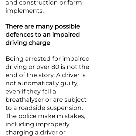
and construction or farm 
implements.
There are many possible 
defences to an impaired 
driving charge
Being arrested for impaired 
driving or over 80 is not the 
end of the story. A driver is 
not automatically guilty, 
even if they fail a 
breathalyser or are subject 
to a roadside suspension. 
The police make mistakes, 
including improperly 
charging a driver or 