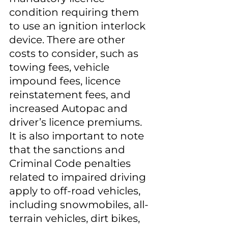
condition requiring them 
to use an ignition interlock 
device. There are other 
costs to consider, such as 
towing fees, vehicle 
impound fees, licence 
reinstatement fees, and 
increased Autopac and 
driver’s licence premiums. 
It is also important to note 
that the sanctions and 
Criminal Code penalties 
related to impaired driving 
apply to off-road vehicles, 
including snowmobiles, all-
terrain vehicles, dirt bikes, 