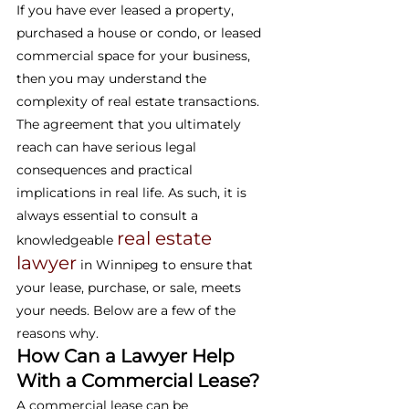
If you have ever leased a property, 
purchased a house or condo, or leased 
commercial space for your business, 
then you may understand the 
complexity of real estate transactions. 
The agreement that you ultimately 
reach can have serious legal 
consequences and practical 
implications in real life. As such, it is 
always essential to consult a 
real estate 
knowledgeable 
lawyer
 in Winnipeg to ensure that 
your lease, purchase, or sale, meets 
your needs. Below are a few of the 
reasons why.
How Can a Lawyer Help 
With a Commercial Lease?
A commercial lease can be 