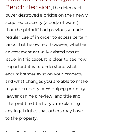
Bench decision
, the defendant 
buyer destroyed a bridge on their newly 
acquired property (a body of water), 
that the plaintiff had previously made 
regular use of in order to access certain 
lands that he owned (however, whether 
an easement actually existed was at 
issue, in this case). It is clear to see how 
important it is to understand what 
encumbrances exist on your property, 
and what changes you are able to make 
to your property. A Winnipeg property 
lawyer can help review land title and 
interpret the title for you, explaining 
any legal rights that others may have 
to the property.