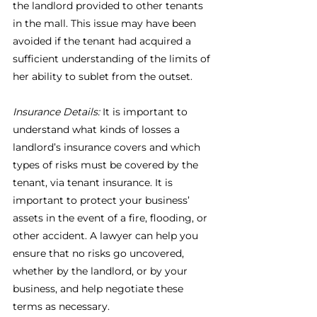
the landlord provided to other tenants 
in the mall. This issue may have been 
avoided if the tenant had acquired a 
sufficient understanding of the limits of 
her ability to sublet from the outset.
Insurance Details:
 It is important to 
understand what kinds of losses a 
landlord’s insurance covers and which 
types of risks must be covered by the 
tenant, via tenant insurance. It is 
important to protect your business’ 
assets in the event of a fire, flooding, or 
other accident. A lawyer can help you 
ensure that no risks go uncovered, 
whether by the landlord, or by your 
business, and help negotiate these 
terms as necessary.