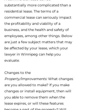
substantially more complicated than a 
residential lease. The terms of a 
commercial lease can seriously impact 
the profitability and viability of a 
business, and the health and safety of 
employees, among other things. Below 
are just a few subject matters that may 
be affected by your lease, which your 
lawyer in Winnipeg can help you 
evaluate.
Changes to the 
Property/Improvements:
 What changes 
are you allowed to make? If you make 
changes or install equipment, then will 
you able to remove them when the 
lease expires, or will these features 
become a part of the property? Will 