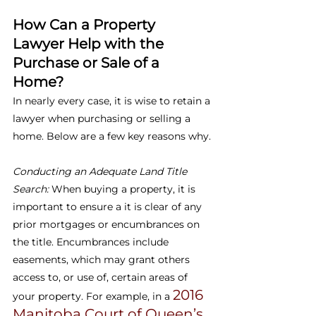
How Can a Property 
Lawyer Help with the 
Purchase or Sale of a 
Home?
In nearly every case, it is wise to retain a 
lawyer when purchasing or selling a 
home. Below are a few key reasons why.
Conducting an Adequate Land Title 
Search: 
When buying a property, it is 
important to ensure a it is clear of any 
prior mortgages or encumbrances on 
the title. Encumbrances include 
easements, which may grant others 
access to, or use of, certain areas of 
2016 
your property. For example, in a 
Manitoba Court of Queen’s 