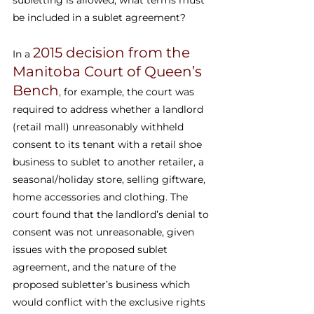
subletting is allowed, what terms must 
be included in a sublet agreement?
2015 decision from the 
In a 
Manitoba Court of Queen’s 
Bench
,
 for example, the court was 
required to address whether a landlord 
(retail mall) unreasonably withheld 
consent to its tenant with a retail shoe 
business to sublet to another retailer, a 
seasonal/holiday store, selling giftware, 
home accessories and clothing. The 
court found that the landlord’s denial to 
consent was not unreasonable, given 
issues with the proposed sublet 
agreement, and the nature of the 
proposed subletter’s business which 
would conflict with the exclusive rights 