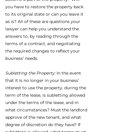
you have to restore the property back 
to its original state or can you leave it 
as is? All of these are questions your 
lawyer can help you understand the 
answers to, by reading through the 
terms of a contract, and negotiating 
the required changes to reflect your 
business’ needs.
Subletting the Property:
 In the event 
that it is no longer in your business’ 
interest to use the property, during the 
term of the lease, is subletting allowed 
under the terms of the lease, and in 
what circumstances? Must the landlord 
approve of the new tenant, and what 
degree of discretion do they have? If 