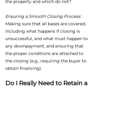
the property and which do not?
Ensuring a Smooth Closing Process: 
Making sure that all bases are covered, 
including what happens if closing is 
unsuccessful, and what must happen to 
any downpayment, and ensuring that 
the proper conditions are attached to 
the closing (e.g., requiring the buyer to 
obtain financing).
Do I Really Need to Retain a 
Lawyer to Help Me with my 
Real Estate Transaction?
You can see from above that the 
process a real estate transaction can be 
quite complex and time-consuming, 
and it requires a solid understanding of 