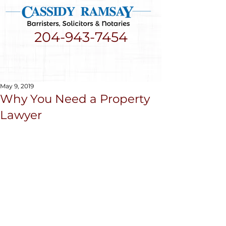
204-943-7454
May 9, 2019
Why You Need a Property
Lawyer