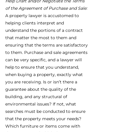
Help Draft and/or Negotiate the Terms 
of the Agreement of Purchase and Sale:
A property lawyer is accustomed to 
helping clients interpret and 
understand the portions of a contract 
that matter the most to them and 
ensuring that the terms are satisfactory 
to them. Purchase and sale agreements 
can be very specific, and a lawyer will 
help to ensure that you understand, 
when buying a property, exactly what 
you are receiving. Is or isn’t there a 
guarantee about the quality of the 
building, and any structural of 
environmental issues? If not, what 
searches must be conducted to ensure 
that the property meets your needs? 
Which furniture or items come with 